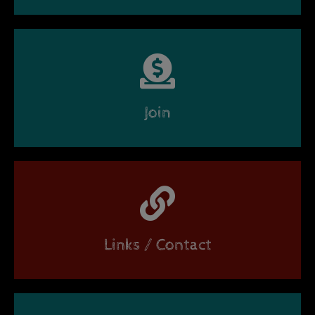
Join
Links / Contact