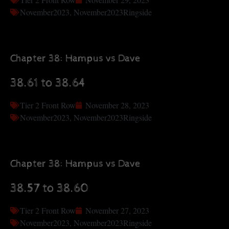
November2023
,
November2023Ringside
Chapter 38: Hampus vs Dave
38.61 to 38.64
Tier 2 Front Row
November 28, 2023
November2023
,
November2023Ringside
Chapter 38: Hampus vs Dave
38.57 to 38.60
Tier 2 Front Row
November 27, 2023
November2023
,
November2023Ringside