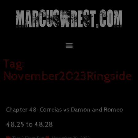
Tag:
November2023Ringside
Chapter 48: Correias vs Damon and Romeo
48.25 to 48.28
Tier 2 Front Row
November 29, 2023