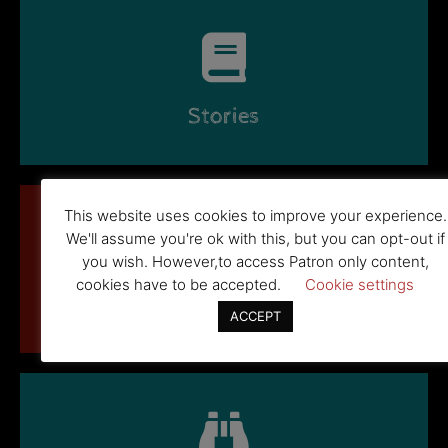
Stories
This website uses cookies to improve your experience.
We'll assume you're ok with this, but you can opt-out if
you wish. However,to access Patron only content,
cookies have to be accepted.
Cookie settings
New Stuff
ACCEPT