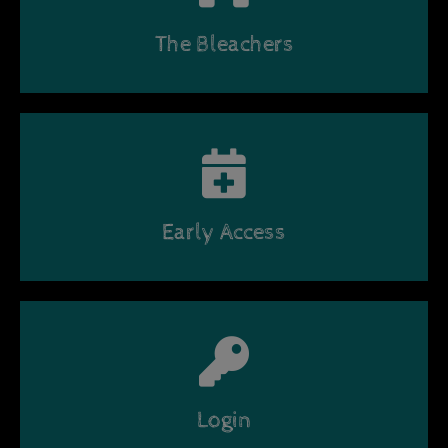
The Bleachers
Early Access
Login