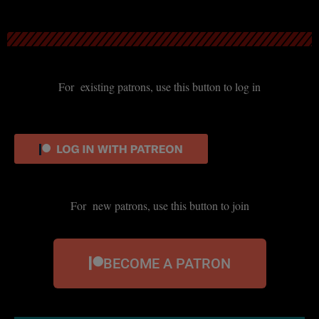
For existing patrons, use this button to log in
For new patrons, use this button to join
BECOME A PATRON