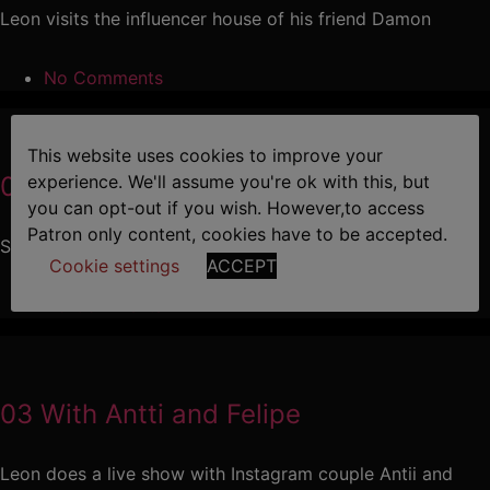
Leon visits the influencer house of his friend Damon
No Comments
This website uses cookies to improve your
04 Leon and Diego
experience. We'll assume you're ok with this, but
you can opt-out if you wish. However,to access
Patron only content, cookies have to be accepted.
Sexy stud Diego pays Leon a visit
Cookie settings
ACCEPT
No Comments
03 With Antti and Felipe
Leon does a live show with Instagram couple Antii and