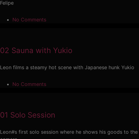
Felipe
No Comments
02 Sauna with Yukio
Leon films a steamy hot scene with Japanese hunk Yukio
No Comments
01 Solo Session
Leon#s first solo session where he shows his goods to the