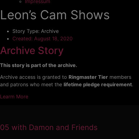
Impressum
Leon’s Cam Shows
Story Type:
Archive
Created:
August 18, 2020
Archive Story
This story is part of the archive.
Archive access is granted to
Ringmaster Tier
members
and patrons who meet the
lifetime pledge requirement
.
Learm More
05 with Damon and Friends