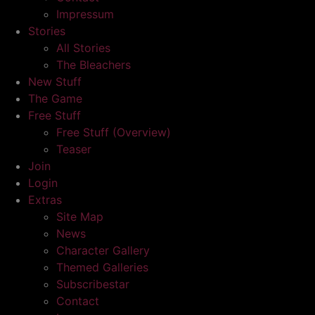
Impressum
Stories
All Stories
The Bleachers
New Stuff
The Game
Free Stuff
Free Stuff (Overview)
Teaser
Join
Login
Extras
Site Map
News
Character Gallery
Themed Galleries
Subscribestar
Contact