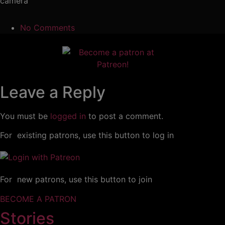
camera
No Comments
Leave a Reply
You must be
logged in
to post a comment.
For existing patrons, use this button to log in
For new patrons, use this button to join
BECOME A PATRON
Stories