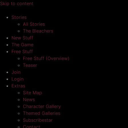
Skip to content
Stories
All Stories
The Bleachers
New Stuff
The Game
Free Stuff
Free Stuff (Overview)
Teaser
Join
Login
Extras
Site Map
News
Character Gallery
Themed Galleries
Subscribestar
Contact