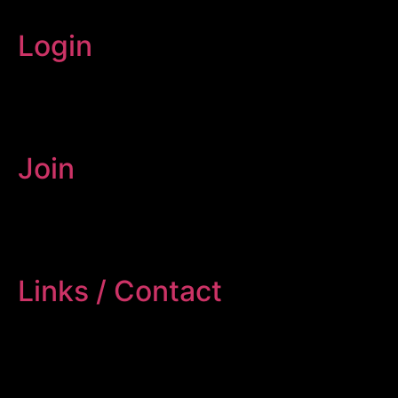
Login
Join
Links / Contact