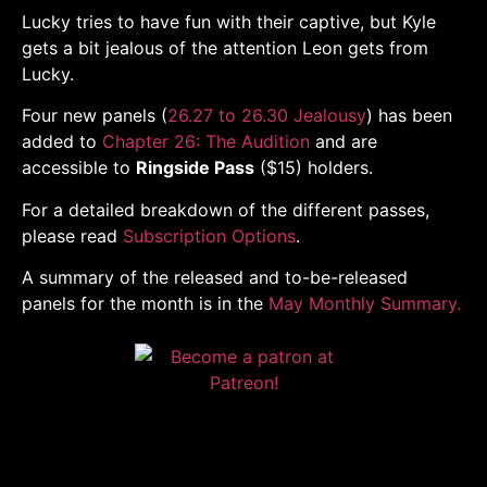
Lucky tries to have fun with their captive, but Kyle
gets a bit jealous of the attention Leon gets from
Lucky.
Four new panels (
26.27 to 26.30 Jealousy
) has been
added to
Chapter 26: The Audition
and are
accessible to
Ringside Pass
($15) holders.
For a detailed breakdown of the different passes,
please read
Subscription Options
.
A summary of the released and to-be-released
panels for the month is in the
May Monthly Summary.