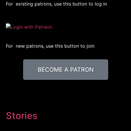
For existing patrons, use this button to log in
For new patrons, use this button to join
BECOME A PATRON
Stories