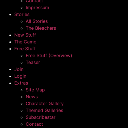
Contact
Impressum
Stories
All Stories
The Bleachers
New Stuff
The Game
Free Stuff
Free Stuff (Overview)
Teaser
Join
Login
Extras
Site Map
News
Character Gallery
Themed Galleries
Subscribestar
Contact