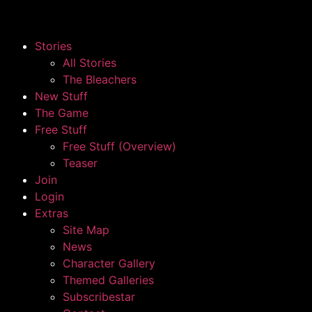
Stories
All Stories
The Bleachers
New Stuff
The Game
Free Stuff
Free Stuff (Overview)
Teaser
Join
Login
Extras
Site Map
News
Character Gallery
Themed Galleries
Subscribestar