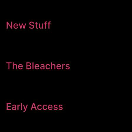
New Stuff
The Bleachers
Early Access