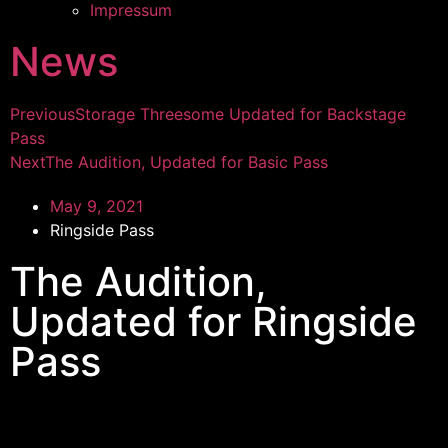
Impressum
News
Previous
Storage Threesome Updated for Backstage
Pass
Next
The Audition, Updated for Basic Pass
May 9, 2021
Ringside Pass
The Audition,
Updated for Ringside
Pass