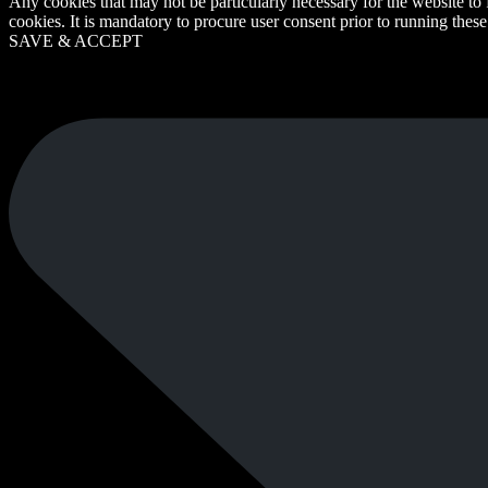
Any cookies that may not be particularly necessary for the website to 
cookies. It is mandatory to procure user consent prior to running thes
SAVE & ACCEPT