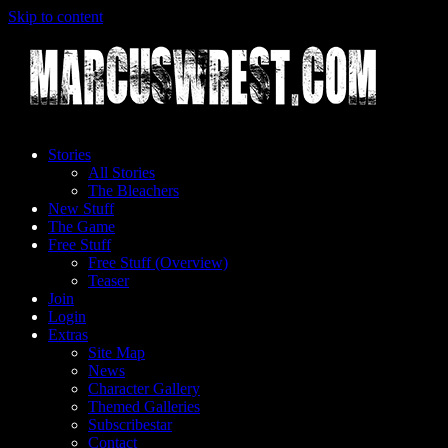
Skip to content
Stories
All Stories
The Bleachers
New Stuff
The Game
Free Stuff
Free Stuff (Overview)
Teaser
Join
Login
Extras
Site Map
News
Character Gallery
Themed Galleries
Subscribestar
Contact