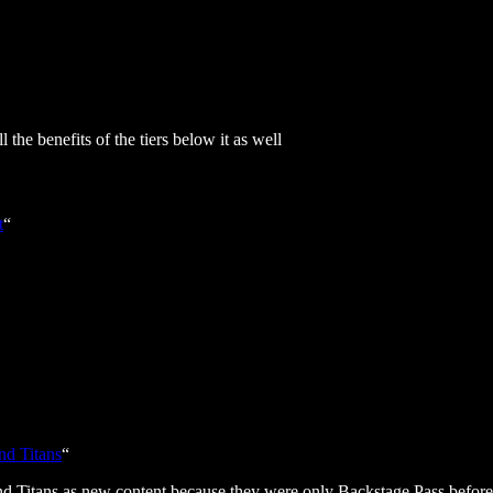
 the benefits of the tiers below it as well
t
“
nd Titans
“
nd Titans as new content because they were only Backstage Pass before