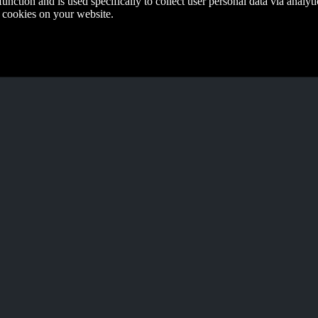
function and is used specifically to collect user personal data via anal
e cookies on your website.