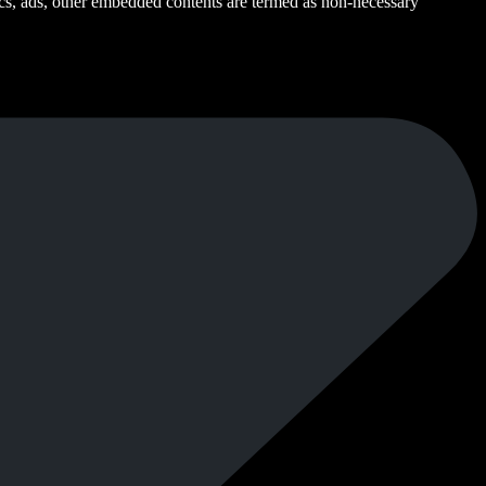
ytics, ads, other embedded contents are termed as non-necessary