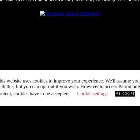
his website uses cookies to improve your experience. We'll assume you
ith this, but you can opt-out if you wish. However,to access Patron onl
ontent, cookies have to be accepted.
Cookie settings
ACCEPT