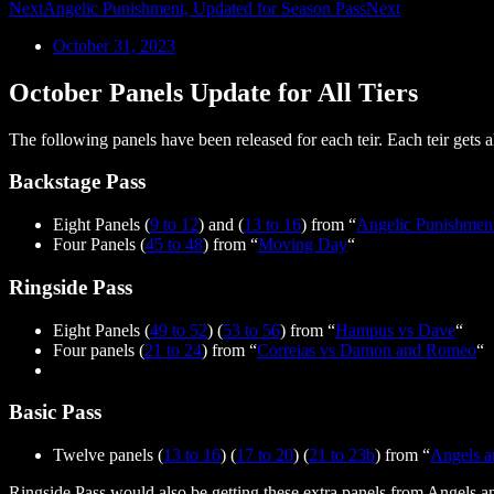
Next
Angelic Punishment, Updated for Season Pass
Next
October 31, 2023
October Panels Update for All Tiers
The following panels have been released for each teir. Each teir gets all
Backstage Pass
Eight Panels (
9 to 12
) and (
13 to 16
) from “
Angelic Punishmen
Four Panels (
45 to 48
) from “
Moving Day
“
Ringside Pass
Eight Panels (
49 to 52
) (
53 to 56
) from “
Hampus vs Dave
“
Four panels (
21 to 24
) from “
Correias vs Damon and Romeo
“
Basic Pass
Twelve panels (
13 to 16
) (
17 to 20
) (
21 to 23b
) from “
Angels a
Ringside Pass would also be getting these extra panels from Angels a