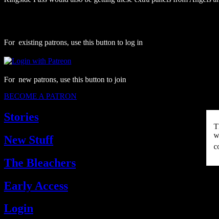
For existing patrons, use this button to log in
For new patrons, use this button to join
BECOME A PATRON
Stories
T
w
New Stuff
c
The Bleachers
Early Access
Login