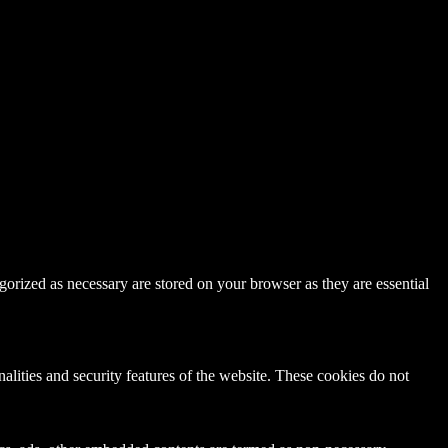
gorized as necessary are stored on your browser as they are essential
nalities and security features of the website. These cookies do not