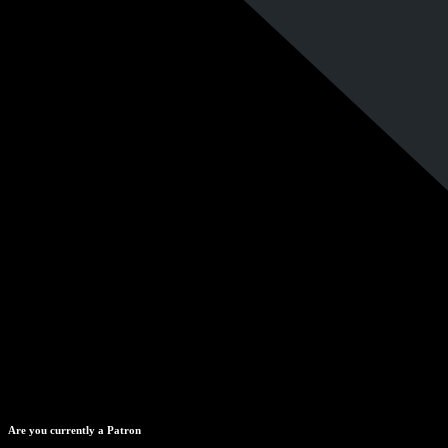
Are you currently a Patron