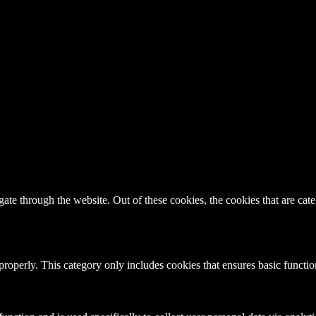
te through the website. Out of these cookies, the cookies that are cate
properly. This category only includes cookies that ensures basic functio