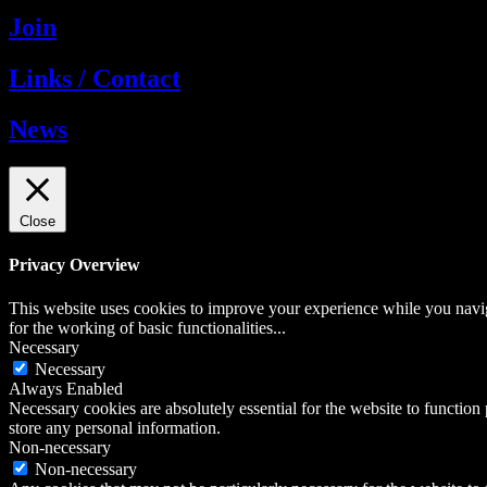
Join
Links / Contact
News
Close
Privacy Overview
This website uses cookies to improve your experience while you naviga
for the working of basic functionalities
...
Necessary
Necessary
Always Enabled
Necessary cookies are absolutely essential for the website to function 
store any personal information.
Non-necessary
Non-necessary