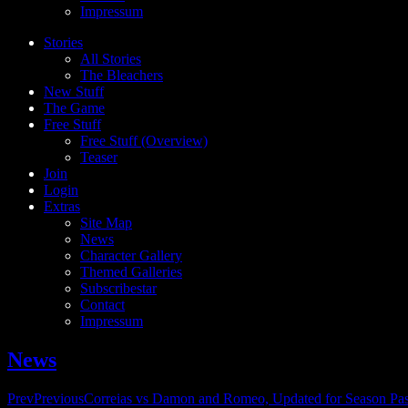
Impressum
Stories
All Stories
The Bleachers
New Stuff
The Game
Free Stuff
Free Stuff (Overview)
Teaser
Join
Login
Extras
Site Map
News
Character Gallery
Themed Galleries
Subscribestar
Contact
Impressum
News
Prev
Previous
Correias vs Damon and Romeo, Updated for Season Pa