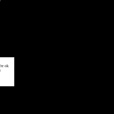
're ok
y