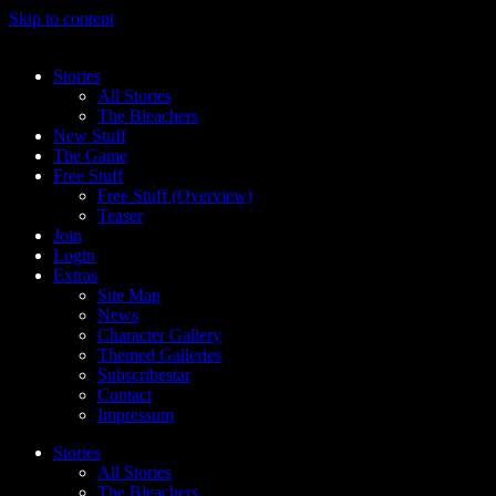
Skip to content
Stories
All Stories
The Bleachers
New Stuff
The Game
Free Stuff
Free Stuff (Overview)
Teaser
Join
Login
Extras
Site Map
News
Character Gallery
Themed Galleries
Subscribestar
Contact
Impressum
Stories
All Stories
The Bleachers