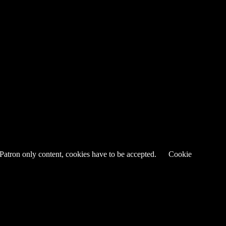
 Patron only content, cookies have to be accepted.
Cookie