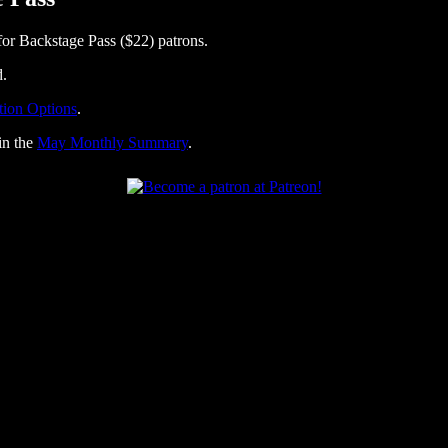
or Backstage Pass ($22) patrons.
d.
tion Options
.
in the
May Monthly Summary
.