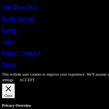
The Bleachers
Early Access
Login
Join
Links / Contact
News
This website uses cookies to improve your experience. We'll assume y
settings
ACCEPT
Close
Privacy Overview