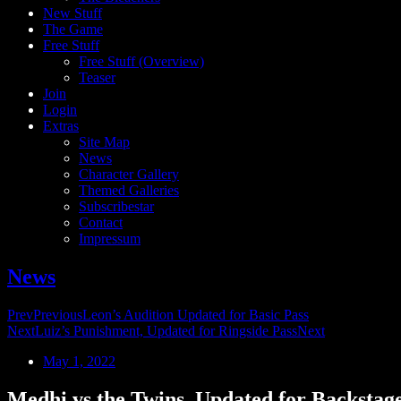
New Stuff
The Game
Free Stuff
Free Stuff (Overview)
Teaser
Join
Login
Extras
Site Map
News
Character Gallery
Themed Galleries
Subscribestar
Contact
Impressum
News
Prev
Previous
Leon’s Audition Updated for Basic Pass
Next
Luiz’s Punishment, Updated for Ringside Pass
Next
May 1, 2022
Medhi vs the Twins, Updated for Backstag