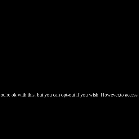
ou're ok with this, but you can opt-out if you wish. However,to access