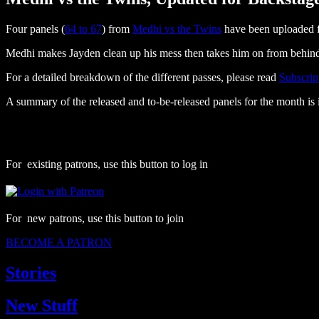
Four panels (
64 to 67
) from
Medhi vs the Twins
have been uploaded f
Medhi makes Jayden clean up his mess then takes him on from behin
For a detailed breakdown of the different passes, please read
Subscrip
A summary of the released and to-be-released panels for the month is 
For existing patrons, use this button to log in
For new patrons, use this button to join
BECOME A PATRON
Stories
New Stuff