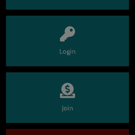
Login
Join