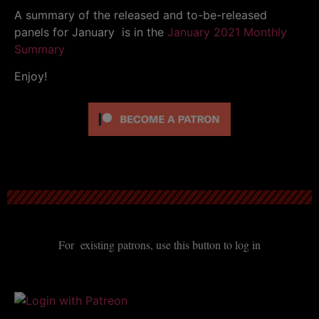
A summary of the released and to-be-released
panels for January is in the
January 2021 Monthly
Summary
Enjoy!
For existing patrons, use this button to log in