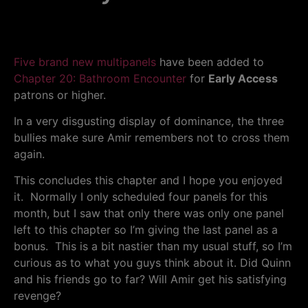
Five brand new multipanels
have been added to
Chapter 20: Bathroom Encounter
for
Early Access
patrons or higher.
In a very disgusting display of dominance, the three
bullies make sure Amir remembers not to cross them
again.
This concludes this chapter and I hope you enjoyed
it. Normally I only scheduled four panels for this
month, but I saw that only there was only one panel
left to this chapter so I’m giving the last panel as a
bonus. This is a bit nastier than my usual stuff, so I’m
curious as to what you guys think about it. Did Quinn
and his friends go to far? Will Amir get his satisfying
revenge?