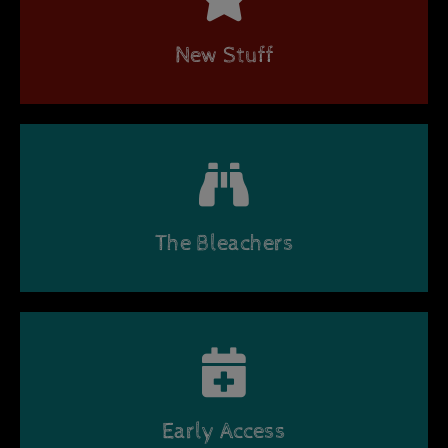
New Stuff
The Bleachers
Early Access