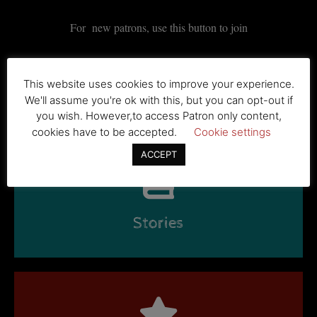
For new patrons, use this button to join
This website uses cookies to improve your experience.
BECOME A PATRON
We'll assume you're ok with this, but you can opt-out if
you wish. However,to access Patron only content,
cookies have to be accepted.
Cookie settings
ACCEPT
Stories