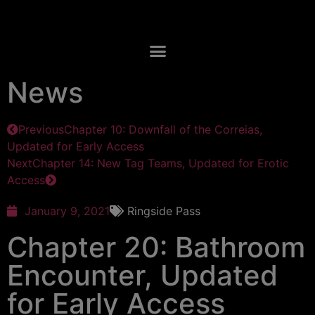
News
Previous
Chapter 10: Downfall of the Correias,
Updated for Early Access
Next
Chapter 14: New Tag Teams, Updated for Erotic
Access
January 9, 2021
Ringside Pass
Chapter 20: Bathroom
Encounter, Updated
for Early Access