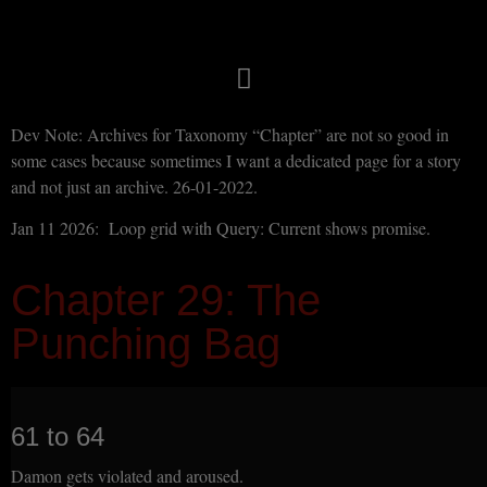
Dev Note: Archives for Taxonomy “Chapter” are not so good in
some cases because sometimes I want a dedicated page for a story
and not just an archive. 26-01-2022.
Jan 11 2026: Loop grid with Query: Current shows promise.
Chapter 29: The
Punching Bag
61 to 64
Damon gets violated and aroused.