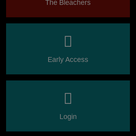
The Bleachers
Early Access
Login