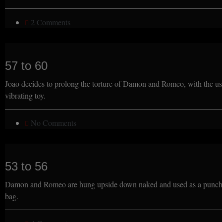
2 Comments
57 to 60
Joao decides to prolong the torture of Damon and Romeo, with the us
vibrating toy.
No Comments
53 to 56
Damon and Romeo are hung upside down naked and used as a punch
bag.