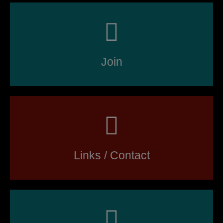
Join
Links / Contact