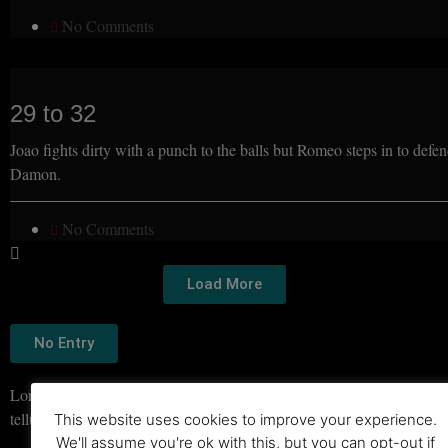
No Comments
29 to 32
Joao fights dirty with a punch to the balls but Romeo steps in to defe
Damon.
No Comments
Load More
No Entry
Lorem ipsum dolor sit amet, consectetur adipiscing elit. Ut elit
tellus, luctus nec ullamcorper mattis, pulvinar dapibus leo.
This website uses cookies to improve your experience.
We'll assume you're ok with this, but you can opt-out if