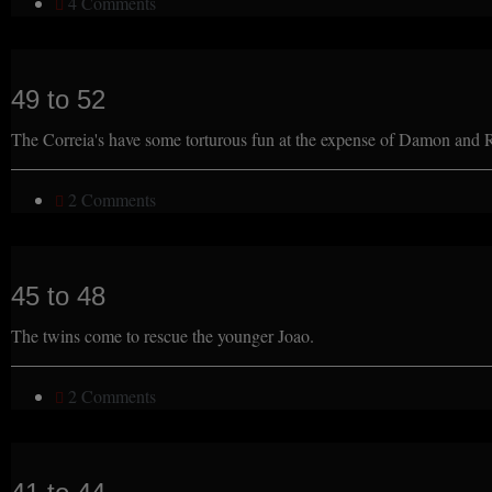
4 Comments
49 to 52
The Correia's have some torturous fun at the expense of Damon and
2 Comments
45 to 48
The twins come to rescue the younger Joao.
2 Comments