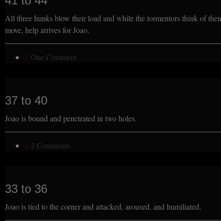
41 to 44
All three hunks blow their load and while the tormentors think of thei
move, help arrives for Joao.
One Comment
37 to 40
Joao is bound and penetrated in two holes.
2 Comments
33 to 36
Joao is tied to the corner and attacked, aroused, and humiliated.