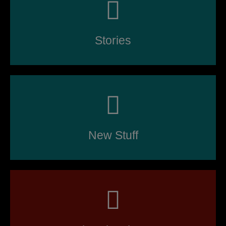
Stories
New Stuff