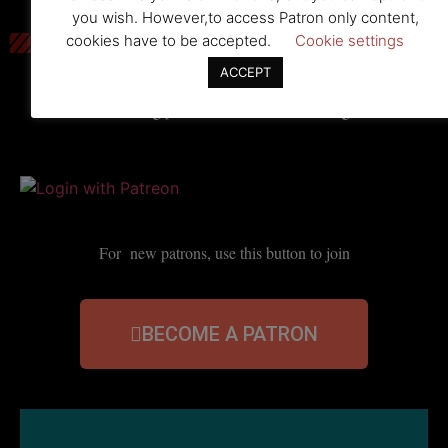
you wish. However,to access Patron only content,
cookies have to be accepted.
Cookie settings
ACCEPT
For existing patrons, use this button to log in
For new patrons, use this button to join
BECOME A PATRON