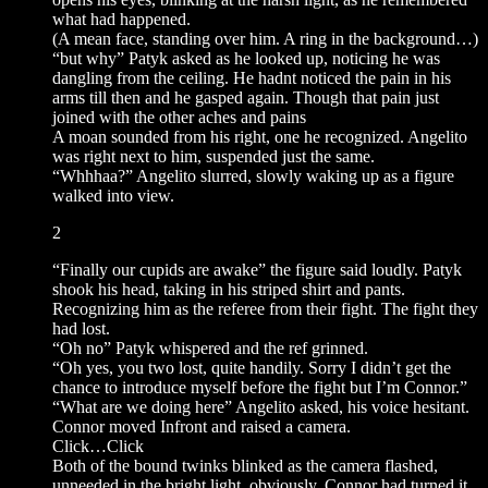
what had happened.
(A mean face, standing over him. A ring in the background…)
“but why” Patyk asked as he looked up, noticing he was
dangling from the ceiling. He hadnt noticed the pain in his
arms till then and he gasped again. Though that pain just
joined with the other aches and pains
A moan sounded from his right, one he recognized. Angelito
was right next to him, suspended just the same.
“Whhhaa?” Angelito slurred, slowly waking up as a figure
walked into view.
2
“Finally our cupids are awake” the figure said loudly. Patyk
shook his head, taking in his striped shirt and pants.
Recognizing him as the referee from their fight. The fight they
had lost.
“Oh no” Patyk whispered and the ref grinned.
“Oh yes, you two lost, quite handily. Sorry I didn’t get the
chance to introduce myself before the fight but I’m Connor.”
“What are we doing here” Angelito asked, his voice hesitant.
Connor moved Infront and raised a camera.
Click…Click
Both of the bound twinks blinked as the camera flashed,
unneeded in the bright light. obviously, Connor had turned it