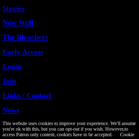
Stories
New Stuff
The Bleachers
Early Access
Login
Join
Links / Contact
News
This website uses cookies to improve your experience. We'll assume
you're ok with this, but you can opt-out if you wish. However,to
access Patron only content, cookies have to be accepted.
Cookie