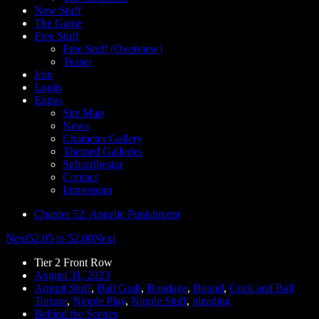
New Stuff
The Game
Free Stuff
Free Stuff (Overview)
Teaser
Join
Login
Extras
Site Map
News
Character Gallery
Themed Galleries
Subscribestar
Contact
Impressum
Chapter 52: Angelic Punishment
Next
52.05 to 52.08
Next
Tier 2 Front Row
August 31, 2023
Armpit Stuff
,
Ball Grab
,
Bondage
,
Bound
,
Cock and Ball
Torture
,
Nipple Play
,
Nipple Stuff
,
pleading
Behind the Scenes