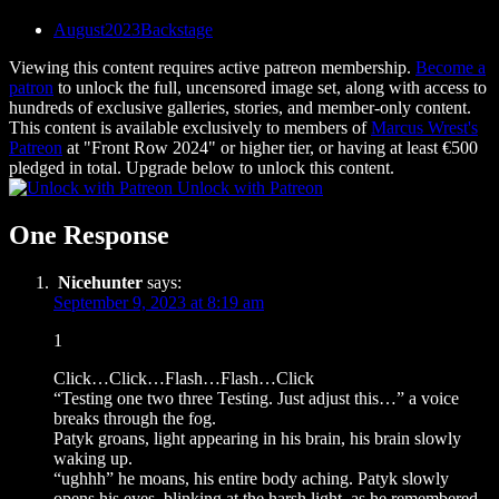
August2023Backstage
Viewing this content requires active patreon membership.
Become a
patron
to unlock the full, uncensored image set, along with access to
hundreds of exclusive galleries, stories, and member-only content.
This content is available exclusively to members of
Marcus Wrest's
Patreon
at "Front Row 2024" or higher tier, or having at least €500
pledged in total. Upgrade below to unlock this content.
Unlock with Patreon
One Response
Nicehunter
says:
September 9, 2023 at 8:19 am
1
Click…Click…Flash…Flash…Click
“Testing one two three Testing. Just adjust this…” a voice
breaks through the fog.
Patyk groans, light appearing in his brain, his brain slowly
waking up.
“ughhh” he moans, his entire body aching. Patyk slowly
opens his eyes, blinking at the harsh light, as he remembered