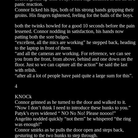
panic reaction.
Connor licked his lips, both of his strong hands gripping their
groins. His fingers tightened, feeling for the balls of the boys.
both the twinks howled for a good 10 seconds before the pain
lessened. Connor nodding in satisfaction, his hands now
patting both the sore bulges.
“excellent, all the mics are working” he stepped back, heading
to the laptop in front of them.
“and all the cameras are working. For reference, we can see
you from the front, from above, behind and one down on the
floor. Just so we can capture all the action” he said the last
with relish.
“after all a lot of people have paid quite a large sum for this”.
4
KNOCk
Connor grinned as he turned to the door and walked to it.
“Now I don’t think I need to introduce these hunks to you.”
Patyk’s eyes widened “ NO No No! Please noooo!”
Angelito nodded quickly “not them” he whispered “the ring
was enough!”
Connor smirks as he pulls the door open and steps back,
gesturing to the two hunks to step through.