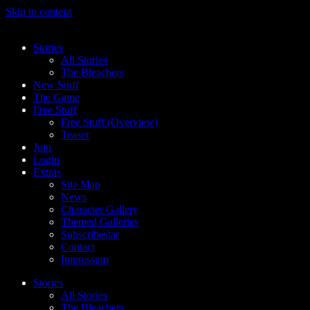
Skip to content
Stories
All Stories
The Bleachers
New Stuff
The Game
Free Stuff
Free Stuff (Overview)
Teaser
Join
Login
Extras
Site Map
News
Character Gallery
Themed Galleries
Subscribestar
Contact
Impressum
Stories
All Stories
The Bleachers