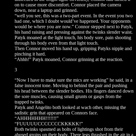
on to cause more discomfort. Connor placed the camera
down, near a laptop and grinned.
“well you see, this was a two-part event. In the event you two
had one, which I doubt would’ve happened. Your opponents
would be where you are now.” Connor stepped next to Patyk,
his hand raising and pressing against the twinks slender waist.
Patyk moaned at the light touch, his body sore, pain shooting
through his body even from that light touch.
Then Connor moved his hand up, gripping Patyks nipple and
pinching it hard.
“Ahhh!” Patyk moaned, Connor grinning at the reaction.
3
“Now I have to make sure the mics are working” he said, in a
false innocent tone. Moving to behind the pair and pushing
his head between the slender bodies. His fingers danced down
the sore muscles, causing small grunts or gasps from the
trapped twinks.
Patyk and Angelito both looked at wach other, missing the
sadistic grin that appeared on Connors face.
“AHHHHHHH!!!!!!!”
“FUUUUUCCCCCCCKKKKK!”
Both twinks spasmed as bolts of lightings shot from their
abused groins up their body. There legs thrashed in the air in a