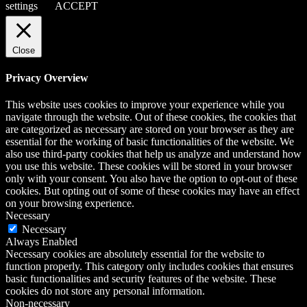
settings
ACCEPT
Close
Privacy Overview
This website uses cookies to improve your experience while you
navigate through the website. Out of these cookies, the cookies that
are categorized as necessary are stored on your browser as they are
essential for the working of basic functionalities of the website. We
also use third-party cookies that help us analyze and understand how
you use this website. These cookies will be stored in your browser
only with your consent. You also have the option to opt-out of these
cookies. But opting out of some of these cookies may have an effect
on your browsing experience.
Necessary
Necessary
Always Enabled
Necessary cookies are absolutely essential for the website to
function properly. This category only includes cookies that ensures
basic functionalities and security features of the website. These
cookies do not store any personal information.
Non-necessary