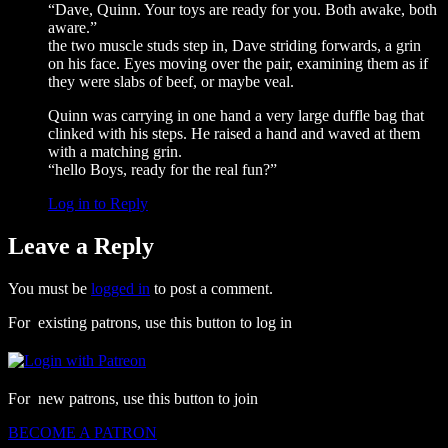
“Dave, Quinn. Your toys are ready for you. Both awake, both
aware.”
the two muscle studs step in, Dave striding forwards, a grin
on his face. Eyes moving over the pair, examining them as if
they were slabs of beef, or maybe veal.
Quinn was carrying in one hand a very large duffle bag that
clinked with his steps. He raised a hand and waved at them
with a matching grin.
“hello Boys, ready for the real fun?”
Log in to Reply
Leave a Reply
You must be
logged in
to post a comment.
For existing patrons, use this button to log in
For new patrons, use this button to join
BECOME A PATRON