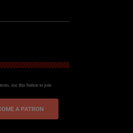
ons, use this button to join
COME A PATRON