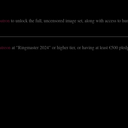
atron
to unlock the full, uncensored image set, along with access to hund
atreon
at "Ringmaster 2024" or higher tier, or having at least €500 ple