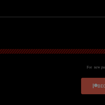
For new patr
BE