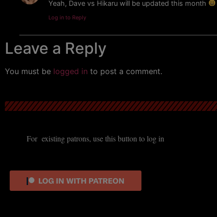
Yeah, Dave vs Hikaru will be updated this month
Log in to Reply
Leave a Reply
You must be
logged in
to post a comment.
For existing patrons, use this button to log in