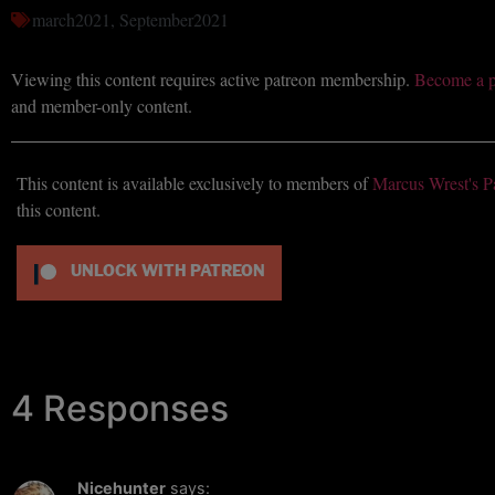
march2021
,
September2021
Viewing this content requires active patreon membership.
Become a p
and member-only content.
This content is available exclusively to members of
Marcus Wrest's P
this content.
UNLOCK WITH PATREON
4 Responses
Nicehunter
says: