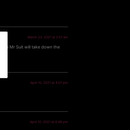
March 23, 2021 at 2:51 am
aybe Mr Suit will take down the
April 10, 2021 at 4:07 pm
April 10, 2021 at 6:48 pm