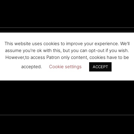
This website uses cookies to improve your experience. We'll
? I’m not sure they will let Hikaru be humiliated by a Caucasian. M
assume you're ok with this, but you can opt-out if you wish.
However,to access Patron only content, cookies have to be
accepted.
Cookie settings
ACCEPT