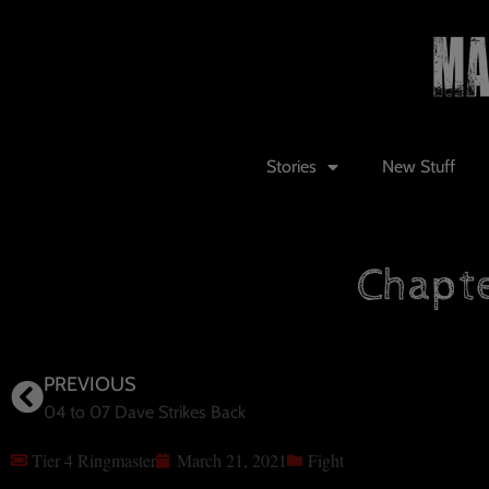
Stories
New Stuff
Chapte
PREVIOUS
04 to 07 Dave Strikes Back
Tier 4 Ringmaster
March 21, 2021
Fight