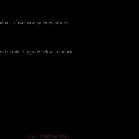
reds of exclusive galleries, stories,
dged in total. Upgrade below to unlock
March 21, 2021 at 11:03 pm