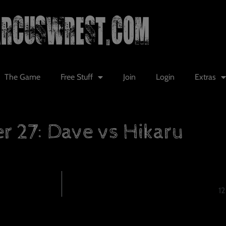
The Game
Free Stuff
Join
Login
Extras
r 27: Dave vs Hikaru
12