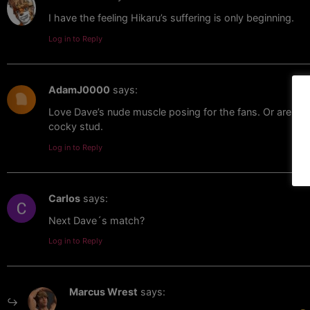
I have the feeling Hikaru’s suffering is only beginning.
Log in to Reply
AdamJ0000
says:
Love Dave’s nude muscle posing for the fans. Or are they
cocky stud.
Log in to Reply
Carlos
says:
Next Dave´s match?
Log in to Reply
Marcus Wrest
says: