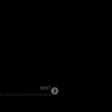
NEXT
 to 15 Crotch and Ab Pounding