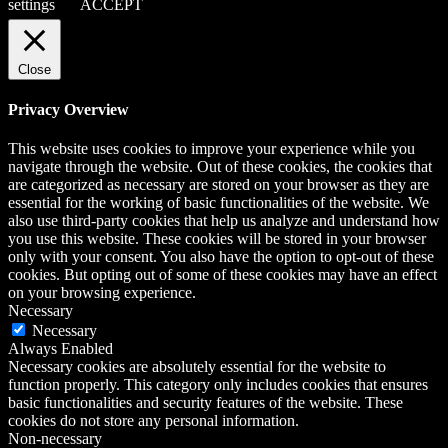
settings
ACCEPT
Close
Privacy Overview
This website uses cookies to improve your experience while you
navigate through the website. Out of these cookies, the cookies that
are categorized as necessary are stored on your browser as they are
essential for the working of basic functionalities of the website. We
also use third-party cookies that help us analyze and understand how
you use this website. These cookies will be stored in your browser
only with your consent. You also have the option to opt-out of these
cookies. But opting out of some of these cookies may have an effect
on your browsing experience.
Necessary
Necessary
Always Enabled
Necessary cookies are absolutely essential for the website to
function properly. This category only includes cookies that ensures
basic functionalities and security features of the website. These
cookies do not store any personal information.
Non-necessary