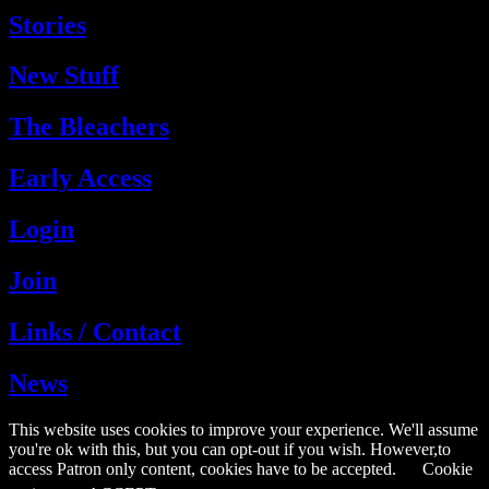
Stories
New Stuff
The Bleachers
Early Access
Login
Join
Links / Contact
News
This website uses cookies to improve your experience. We'll assume
you're ok with this, but you can opt-out if you wish. However,to
access Patron only content, cookies have to be accepted.
Cookie