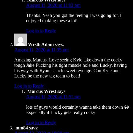
August 11, 2020 at 11:02 pm
Thanks! Yeah you got the feeling I was going for. I
enjoyed making these a lot!
Log in to Reply
WrstlrAdam
says:
August 11, 2020 at 11:35 pm
Amazing Marcus. Love seeing Kyle take down the cocky
tough Jake Fucking his tight muscle hole and Lucky, having
his way with Ryan is such sweet revenge. Can Kyle and
Lucky be the new tag team to beat!
Log in to Reply
Marcus Wrest
says:
August 11, 2020 at 11:51 pm
lots of guys would certainly wanna take them down 😀
Especially if Lucky gets really cocky
Log in to Reply
mm84
says: