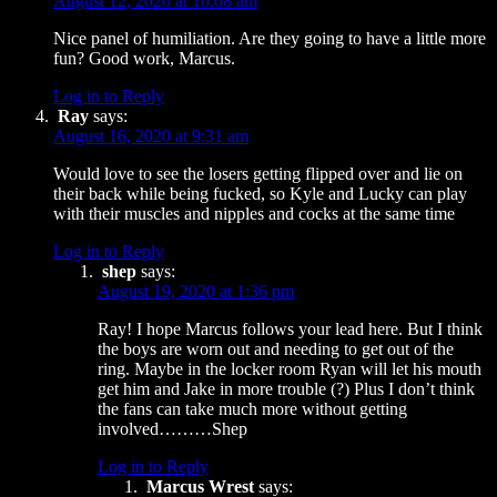
August 12, 2020 at 10:08 am
Nice panel of humiliation. Are they going to have a little more
fun? Good work, Marcus.
Log in to Reply
Ray
says:
August 16, 2020 at 9:31 am
Would love to see the losers getting flipped over and lie on
their back while being fucked, so Kyle and Lucky can play
with their muscles and nipples and cocks at the same time
Log in to Reply
shep
says:
August 19, 2020 at 1:36 pm
Ray! I hope Marcus follows your lead here. But I think
the boys are worn out and needing to get out of the
ring. Maybe in the locker room Ryan will let his mouth
get him and Jake in more trouble (?) Plus I don’t think
the fans can take much more without getting
involved………Shep
Log in to Reply
Marcus Wrest
says: