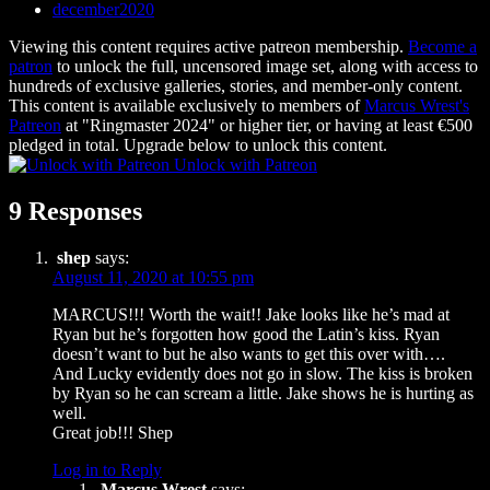
december2020
Viewing this content requires active patreon membership.
Become a
patron
to unlock the full, uncensored image set, along with access to
hundreds of exclusive galleries, stories, and member-only content.
This content is available exclusively to members of
Marcus Wrest's
Patreon
at "Ringmaster 2024" or higher tier, or having at least €500
pledged in total. Upgrade below to unlock this content.
Unlock with Patreon
9 Responses
shep
says:
August 11, 2020 at 10:55 pm
MARCUS!!! Worth the wait!! Jake looks like he’s mad at
Ryan but he’s forgotten how good the Latin’s kiss. Ryan
doesn’t want to but he also wants to get this over with….
And Lucky evidently does not go in slow. The kiss is broken
by Ryan so he can scream a little. Jake shows he is hurting as
well.
Great job!!! Shep
Log in to Reply
Marcus Wrest
says: