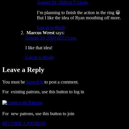
August 19, 2020 at 7:14 pm
I’m planning to finish the action in the ring 😀
But I like the idea of Ryan mouthing off more.
Log in to Reply
Marcus Wrest
says:
August 19, 2020 at 7:13 pm
I like that idea!
Log in to Reply
Leave a Reply
You must be
logged in
to post a comment.
For existing patrons, use this button to log in
For new patrons, use this button to join
BECOME A PATRON