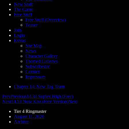
New Stuff
The Game
Free Stuff
Free Stuff (Overview)
Teaser
Join
Login
Extras
Site Map
News
Character Gallery
Themed Galleries
Subscribestar
Contact
Impressum
Chapter 14: New Tag Team
Prev
Previous
14.34 Suplex High (Free)
Next
14.53 Now Kiss (Free Version)
Next
Tier 4 Ringmaster
August 11, 2020
Archive