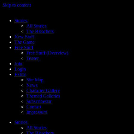
Skip to content
Stories
All Stories
The Bleachers
New Stuff
The Game
Free Stuff
Free Stuff (Overview)
Teaser
Join
Login
Extras
Site Map
News
Character Gallery
Themed Galleries
Subscribestar
Contact
Impressum
Stories
All Stories
The Bleachers