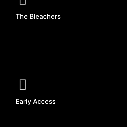
The Bleachers
Early Access