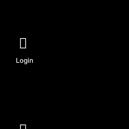
Login