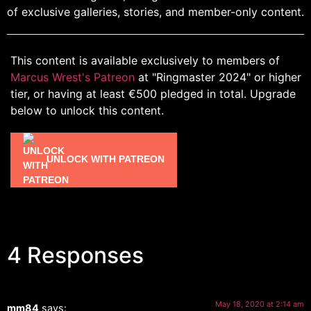
of exclusive galleries, stories, and member-only content.
This content is available exclusively to members of
Marcus Wrest's Patreon
at "Ringmaster 2024" or higher
tier, or having at least €500 pledged in total. Upgrade
below to unlock this content.
UNLOCK WITH PATREON
4 Responses
May 18, 2020 at 2:14 am
mm84
says: