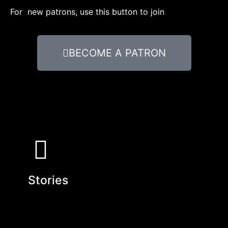
For new patrons, use this button to join
BECOME A PATRON
Stories