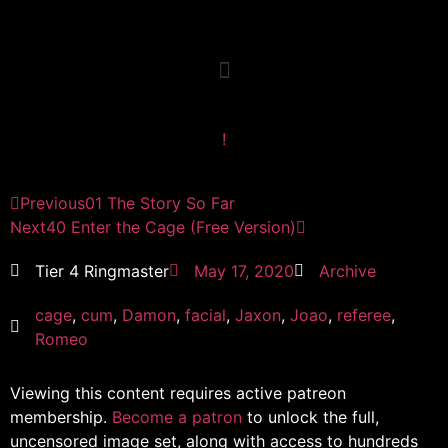
!
Previous
01 The Story So Far
Next
40 Enter the Cage (Free Version)
Tier 4 Ringmaster
May 17, 2020
Archive
cage
,
cum
,
Damon
,
facial
,
Jaxon
,
Joao
,
referee
,
Romeo
Viewing this content requires active patreon
membership.
Become a patron
to unlock the full,
uncensored image set, along with access to hundreds