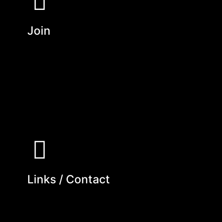
Join
Links / Contact