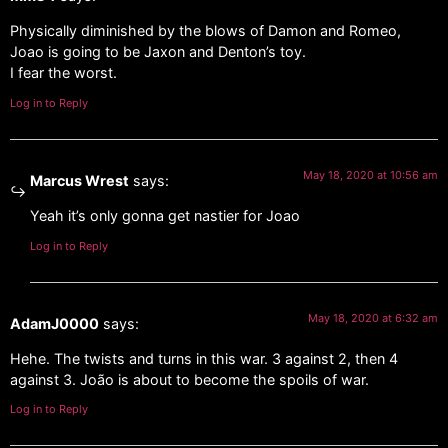
Physically diminished by the blows of Damon and Romeo,
Joao is going to be Jaxon and Denton’s toy.
I fear the worst.
Log in to Reply
May 18, 2020 at 10:56 am
Marcus Wrest
says:
Yeah it’s only gonna get nastier for Joao
Log in to Reply
May 18, 2020 at 6:32 am
AdamJ0000
says:
Hehe. The twists and turns in this war. 3 against 2, then 4
against 3. João is about to become the spoils of war.
Log in to Reply