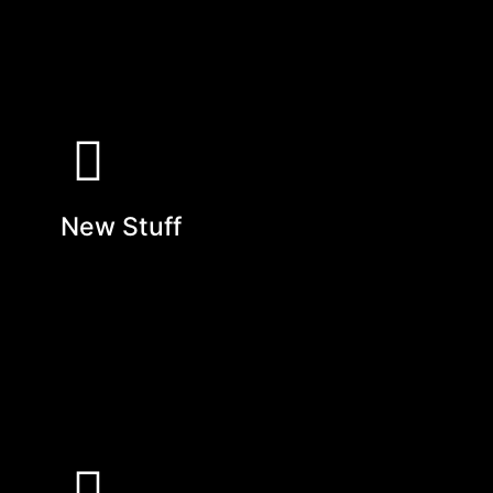
New Stuff