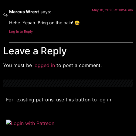
May 18, 2020 at 10:56 am
Marcus Wrest
says:
Hehe. Yeaah. Bring on the pain! 😀
Log in to Reply
Leave a Reply
You must be
logged in
to post a comment.
For existing patrons, use this button to log in